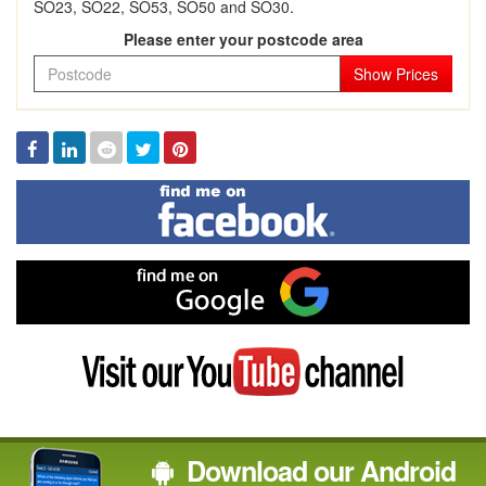
SO23, SO22, SO53, SO50 and SO30.
Please enter your postcode area
Show Prices
Facebook
Linked
Reddit
Twitter
Pinterest
In
Find
me
on
Facebook
Find
me
on
Google
Visit
my
YouTube
channel
Download our Android