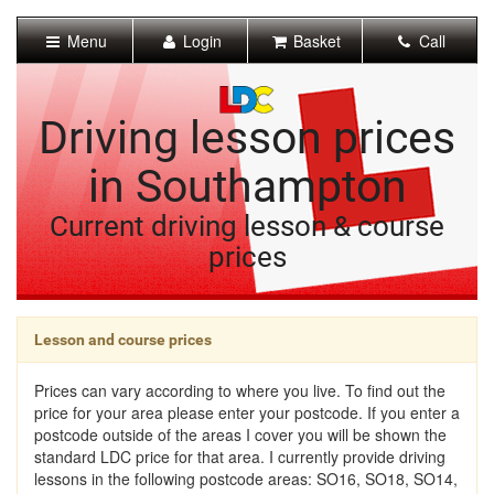
[Skip
to
Menu
Login
Basket
Call
Content]
[Skip
to
Navigation]
Driving lesson prices
in Southampton
Current driving lesson & course
prices
Lesson and course prices
Prices can vary according to where you live. To find out the
price for your area please enter your postcode. If you enter a
postcode outside of the areas I cover you will be shown the
standard LDC price for that area. I currently provide driving
lessons in the following postcode areas: SO16, SO18, SO14,